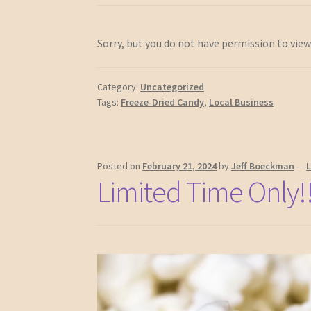
Sorry, but you do not have permission to view
Category:
Uncategorized
Tags:
Freeze-Dried Candy
,
Local Business
Posted on
February 21, 2024
by
Jeff Boeckman
—
Limited Time Only!!