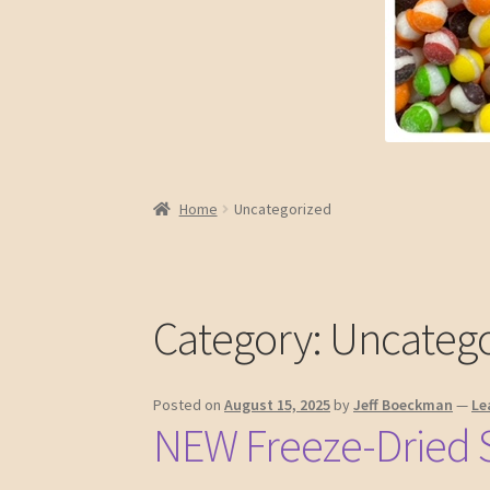
Home
Uncategorized
Category:
Uncatego
Posted on
August 15, 2025
by
Jeff Boeckman
—
Le
NEW Freeze-Dried 