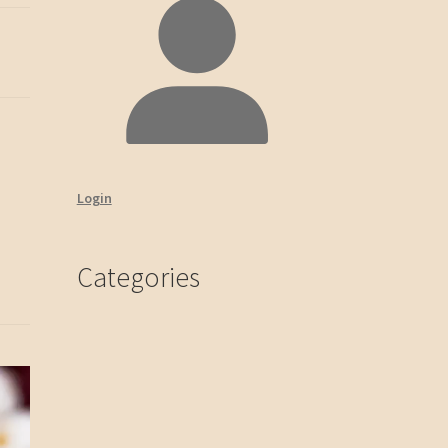
Login
Categories