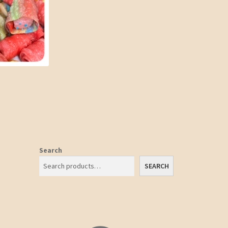
Search
SEARCH