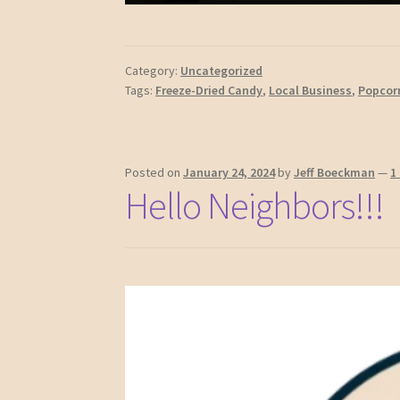
Category:
Uncategorized
Tags:
Freeze-Dried Candy
,
Local Business
,
Popcor
Posted on
January 24, 2024
by
Jeff Boeckman
—
1
Hello Neighbors!!!