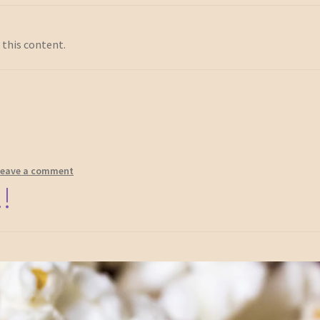
 this content.
Leave a comment
!