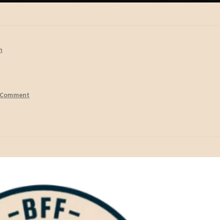
n
 Comment