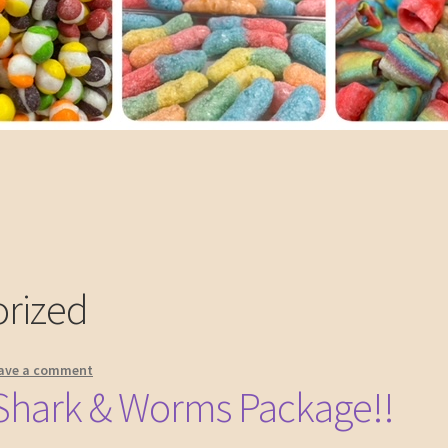
rized
ave a comment
Shark & Worms Package!!