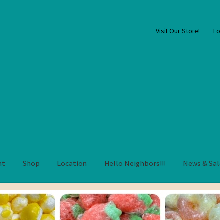
Visit Our Store!
Lo
nt
Shop
Location
Hello Neighbors!!!
News & Sal